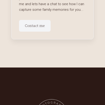
me and lets have a chat to see how I can
capture some family memories for you...
Contact me