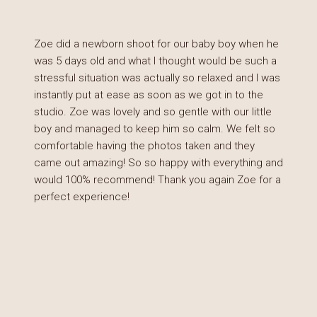
Zoe did a newborn shoot for our baby boy when he
was 5 days old and what I thought would be such a
stressful situation was actually so relaxed and I was
instantly put at ease as soon as we got in to the
studio. Zoe was lovely and so gentle with our little
boy and managed to keep him so calm. We felt so
comfortable having the photos taken and they
came out amazing! So so happy with everything and
would 100% recommend! Thank you again Zoe for a
perfect experience!