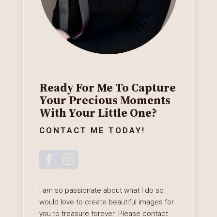
Ready For Me To Capture
Your Precious Moments
With Your Little One?
CONTACT ME TODAY!
I am so passionate about what I do so
would love to create beautiful images for
you to treasure forever. Please contact