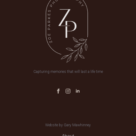
Capturing memories that will last a life time
Website by Gary Mawhinney