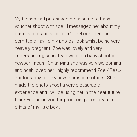
My friends had purchased me a bump to baby
voucher shoot with zoe . I messaged her about my
bump shoot and said I didn’t feel confident or
comftable having my photos took whilst being very
heavely pregnant. Zoe was lovely and very
understanding so instead we did a baby shoot of
newborn noah . On arriving she was very welcoming
and noah loved her I highly recommend Zoe / Beau-
Photography for any new moms or mothers. She
made the photo shoot a very pleasurable
experience and I will be using her in the near future
thank you again zoe for producing such beautiful
prints of my little boy .