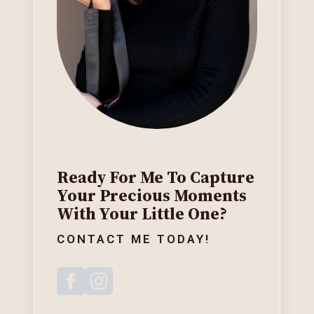
Ready For Me To Capture
Your Precious Moments
With Your Little One?
CONTACT ME TODAY!