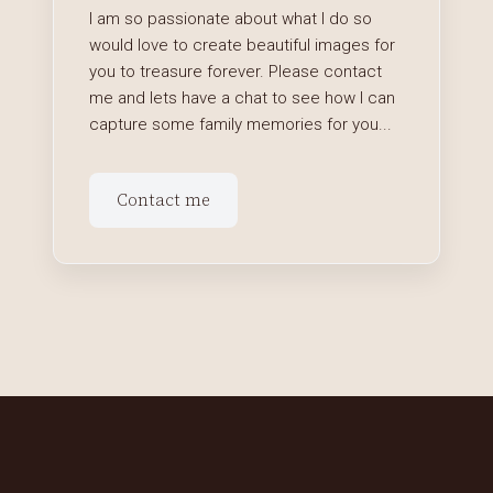
I am so passionate about what I do so
would love to create beautiful images for
you to treasure forever. Please contact
me and lets have a chat to see how I can
capture some family memories for you...
Contact me