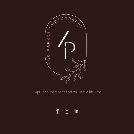
Capturing memories that will last a life time