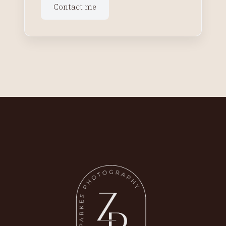
Contact me