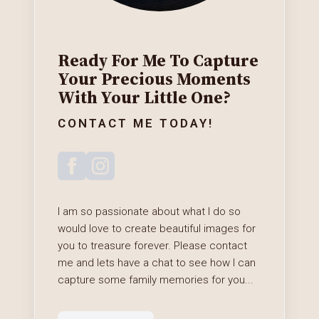
Ready For Me To Capture
Your Precious Moments
With Your Little One?
CONTACT ME TODAY!
I am so passionate about what I do so
would love to create beautiful images for
you to treasure forever. Please contact
me and lets have a chat to see how I can
capture some family memories for you...