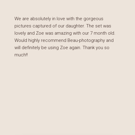
We are absolutely in love with the gorgeous
pictures captured of our daughter. The set was
lovely and Zoe was amazing with our 7 month old.
Would highly recommend Beau-photography and
will definitely be using Zoe again. Thank you so
much!!