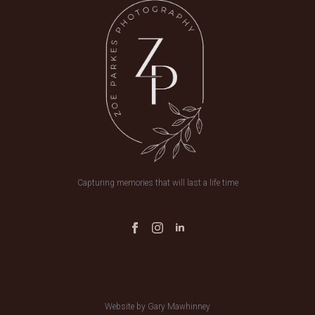
Capturing memories that will last a life time
Website by Gary Mawhinney