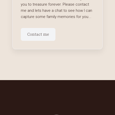
you to treasure forever. Please contact
me and lets have a chat to see how I can
capture some family memories for you...
Contact me