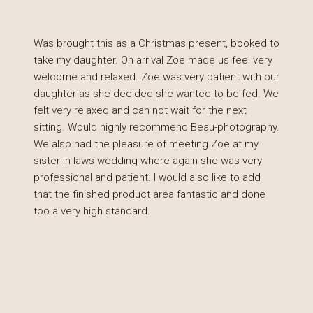
Was brought this as a Christmas present, booked to
take my daughter. On arrival Zoe made us feel very
welcome and relaxed. Zoe was very patient with our
daughter as she decided she wanted to be fed. We
felt very relaxed and can not wait for the next
sitting. Would highly recommend Beau-photography.
We also had the pleasure of meeting Zoe at my
sister in laws wedding where again she was very
professional and patient. I would also like to add
that the finished product area fantastic and done
too a very high standard.