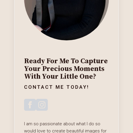
Ready For Me To Capture
Your Precious Moments
With Your Little One?
CONTACT ME TODAY!
I am so passionate about what I do so
would love to create beautiful images for