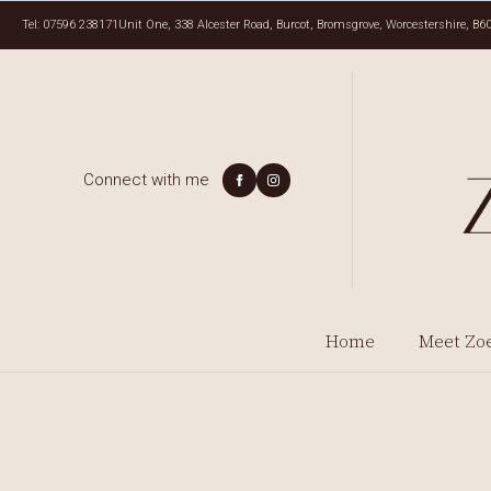
Tel: 07596 238171
Unit One, 338 Alcester Road, Burcot, Bromsgrove, Worcestershire, B6
Connect with me
Home
Meet Zo