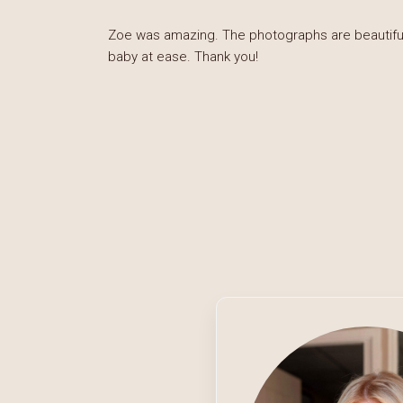
Zoe was amazing. The photographs are beautiful 
baby at ease. Thank you!