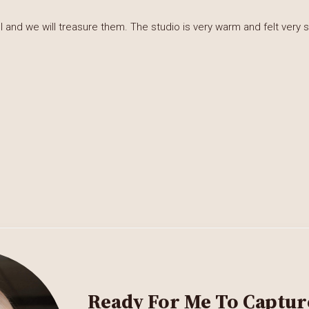
and we will treasure them. The studio is very warm and felt very s
Ready For Me To Captur