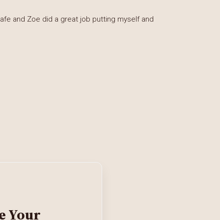
afe and Zoe did a great job putting myself and
e Your