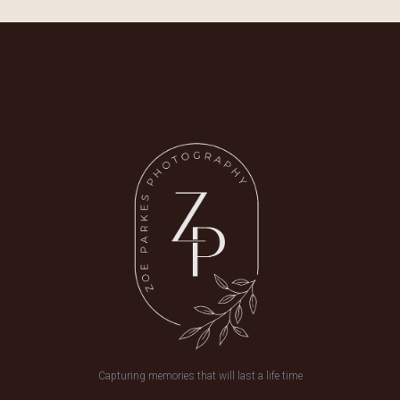
Capturing memories that will last a life time