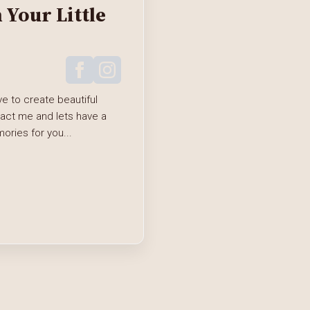
Your Little
e to create beautiful
tact me and lets have a
ries for you...