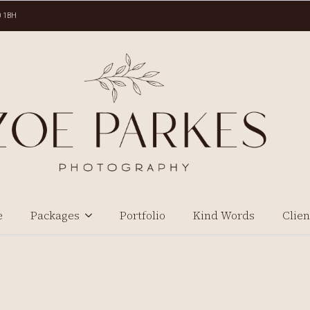
0 1BH
e
Packages
Portfolio
Kind Words
Clien