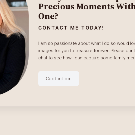
Precious Moments With 
One?
CONTACT ME TODAY!
I am so passionate about what I do so would lov
images for you to treasure forever. Please con
chat to see how I can capture some family memo
Contact me