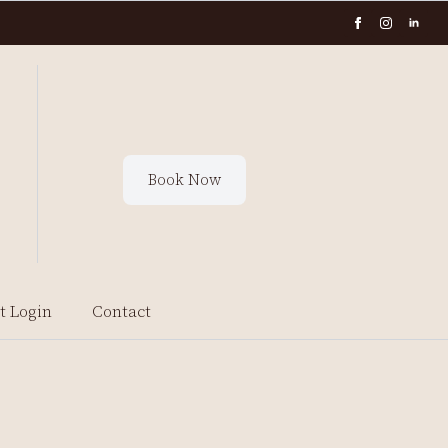
Book Now
t Login
Contact