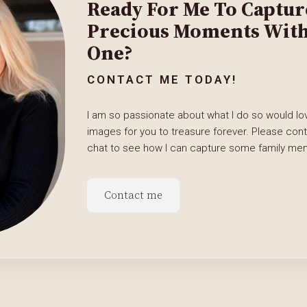
Ready For Me To Captur
Precious Moments With 
One?
CONTACT ME TODAY!
I am so passionate about what I do so would lov
images for you to treasure forever. Please con
chat to see how I can capture some family memo
Contact me