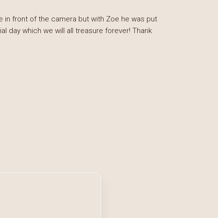
 in front of the camera but with Zoe he was put
 day which we will all treasure forever! Thank