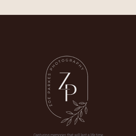
Capturing memories that will last a life time