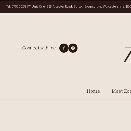
Tel: 07596 238171
Unit One, 338 Alcester Road, Burcot, Bromsgrove, Worcestershire, B6
Connect with me
Home
Meet Zo