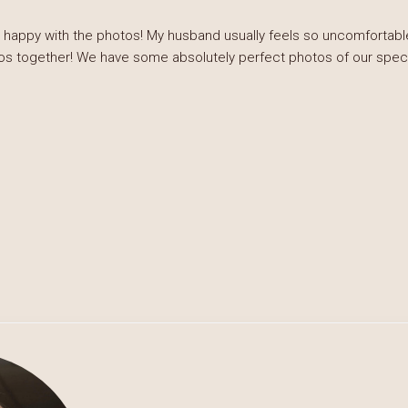
 happy with the photos! My husband usually feels so uncomfortable
os together! We have some absolutely perfect photos of our special