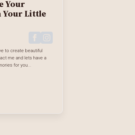
e Your
Your Little
e to create beautiful
tact me and lets have a
ries for you...