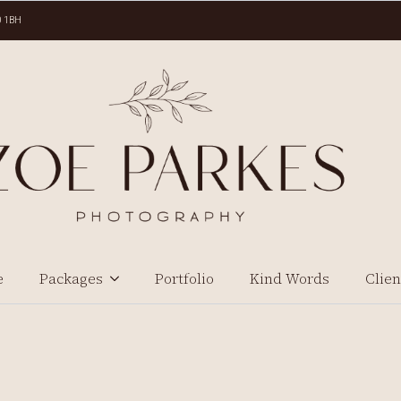
0 1BH
e
Packages
Portfolio
Kind Words
Clien