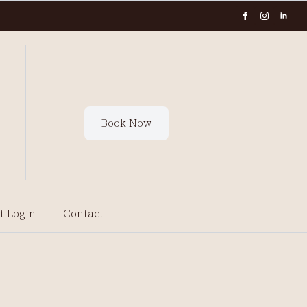
Book Now
t Login
Contact