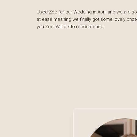
Used Zoe for our Wedding in April and we are so
at ease meaning we finally got some lovely phot
you Zoe! Will deffo reccomened!