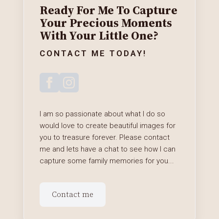
Ready For Me To Capture
Your Precious Moments
With Your Little One?
CONTACT ME TODAY!
I am so passionate about what I do so
would love to create beautiful images for
you to treasure forever. Please contact
me and lets have a chat to see how I can
capture some family memories for you...
Contact me