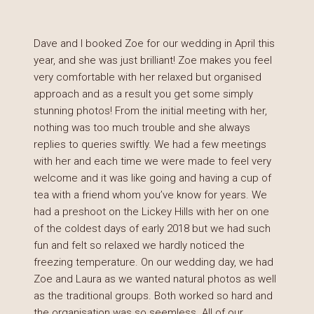
Dave and I booked Zoe for our wedding in April this
year, and she was just brilliant! Zoe makes you feel
very comfortable with her relaxed but organised
approach and as a result you get some simply
stunning photos! From the initial meeting with her,
nothing was too much trouble and she always
replies to queries swiftly. We had a few meetings
with her and each time we were made to feel very
welcome and it was like going and having a cup of
tea with a friend whom you’ve know for years. We
had a preshoot on the Lickey Hills with her on one
of the coldest days of early 2018 but we had such
fun and felt so relaxed we hardly noticed the
freezing temperature. On our wedding day, we had
Zoe and Laura as we wanted natural photos as well
as the traditional groups. Both worked so hard and
the organisation was so seemless. All of our