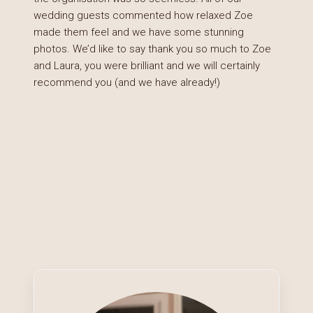
wedding guests commented how relaxed Zoe
made them feel and we have some stunning
photos. We’d like to say thank you so much to Zoe
and Laura, you were brilliant and we will certainly
recommend you (and we have already!)