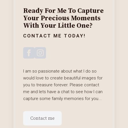
Ready For Me To Capture
Your Precious Moments
With Your Little One?
CONTACT ME TODAY!
I am so passionate about what I do so
would love to create beautiful images for
you to treasure forever. Please contact
me and lets have a chat to see how I can
capture some family memories for you...
Contact me