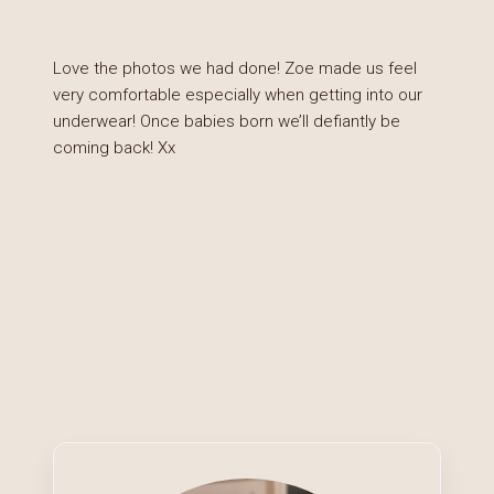
Love the photos we had done! Zoe made us feel
very comfortable especially when getting into our
underwear! Once babies born we’ll defiantly be
coming back! Xx