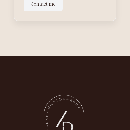
Contact me