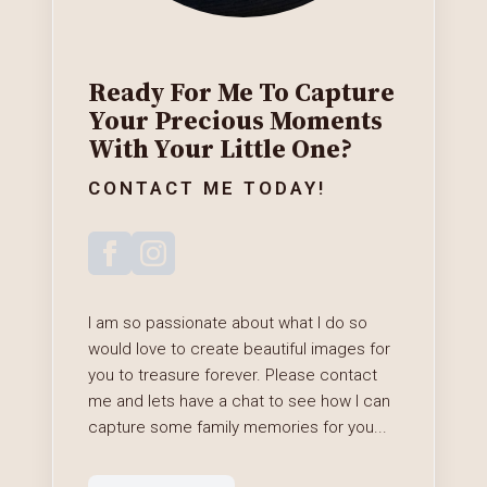
Ready For Me To Capture
Your Precious Moments
With Your Little One?
CONTACT ME TODAY!
I am so passionate about what I do so
would love to create beautiful images for
you to treasure forever. Please contact
me and lets have a chat to see how I can
capture some family memories for you...