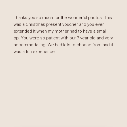
Thanks you so much for the wonderful photos. This
was a Christmas present voucher and you even
extended it when my mother had to have a small
op. You were so patient with our 7 year old and very
accommodating. We had lots to choose from and it
was a fun experience.