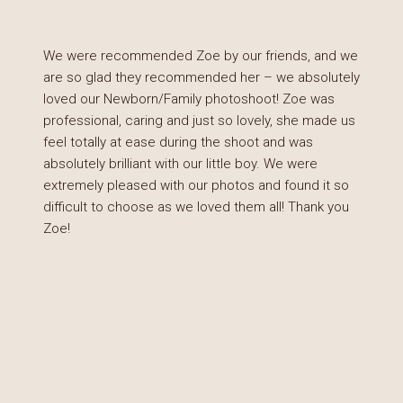
We were recommended Zoe by our friends, and we
are so glad they recommended her – we absolutely
loved our Newborn/Family photoshoot! Zoe was
professional, caring and just so lovely, she made us
feel totally at ease during the shoot and was
absolutely brilliant with our little boy. We were
extremely pleased with our photos and found it so
difficult to choose as we loved them all! Thank you
Zoe!