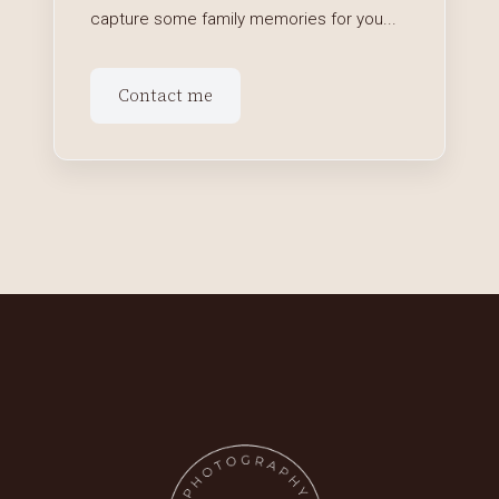
capture some family memories for you...
Contact me