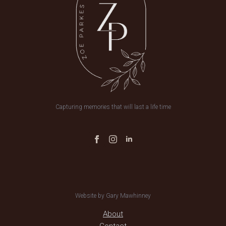
Capturing memories that will last a life time
Website by Gary Mawhinney
About