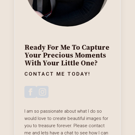
Ready For Me To Capture
Your Precious Moments
With Your Little One?
CONTACT ME TODAY!
I am so passionate about what I do so
would love to create beautiful images for
you to treasure forever. Please contact
me and lets have a chat to see how I can