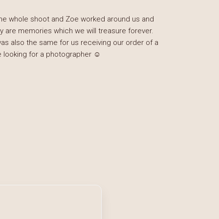
 the whole shoot and Zoe worked around us and
y are memories which we will treasure forever.
was also the same for us receiving our order of a
looking for a photographer ☺️