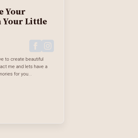
e Your
Your Little
e to create beautiful
tact me and lets have a
ries for you...