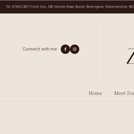
Tel: 07596 238171
Unit One, 338 Alcester Road, Burcot, Bromsgrove, Worcestershire, B6
Connect with me
Home
Meet Zo