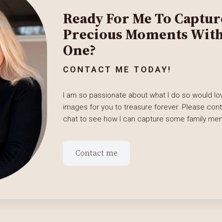
Ready For Me To Captur
Precious Moments With 
One?
CONTACT ME TODAY!
I am so passionate about what I do so would lov
images for you to treasure forever. Please con
chat to see how I can capture some family memo
Contact me