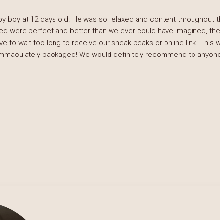
by boy at 12 days old. He was so relaxed and content throughout
ed were perfect and better than we ever could have imagined, the
e to wait too long to receive our sneak peaks or online link. This 
immaculately packaged! We would definitely recommend to anyone 