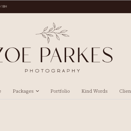
0 1BH
e
Packages
Portfolio
Kind Words
Clien