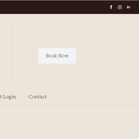
Book Now
t Login
Contact