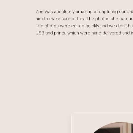
Zoe was absolutely amazing at capturing our ba
him to make sure of this. The photos she captur
The photos were edited quickly and we didn’t hav
USB and prints, which were hand delivered and 