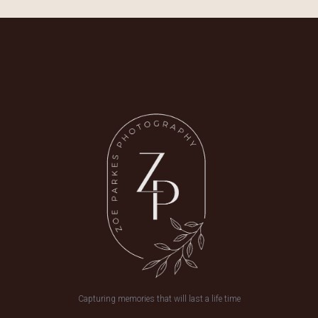
Capturing memories that will last a life time