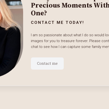
Precious Moments With 
One?
CONTACT ME TODAY!
I am so passionate about what I do so would lov
images for you to treasure forever. Please con
chat to see how I can capture some family memo
Contact me