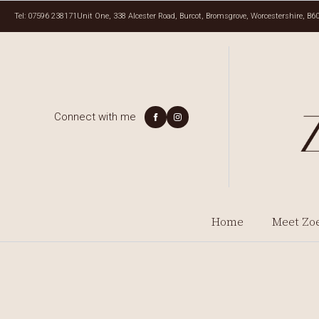
Tel: 07596 238171
Unit One, 338 Alcester Road, Burcot, Bromsgrove, Worcestershire, B6
Connect with me
Home
Meet Zo