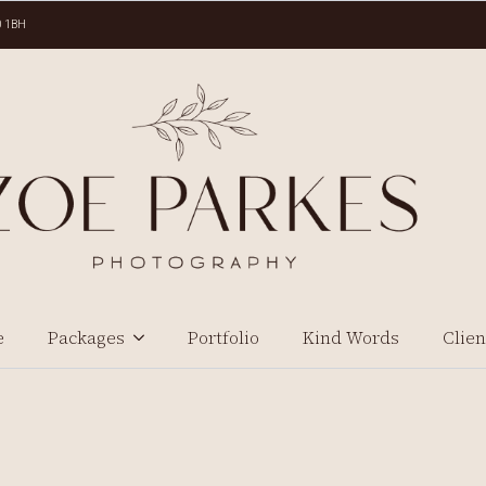
0 1BH
e
Packages
Portfolio
Kind Words
Clien