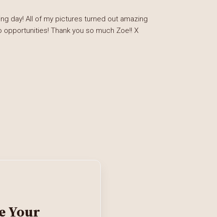
g day! All of my pictures turned out amazing
o opportunities! Thank you so much Zoe!! X
e Your