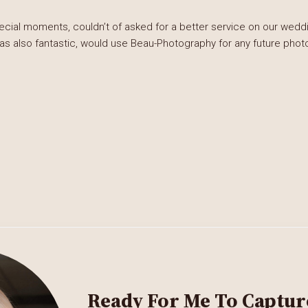
al moments, couldn’t of asked for a better service on our weddin
was also fantastic, would use Beau-Photography for any future phot
Ready For Me To Captur