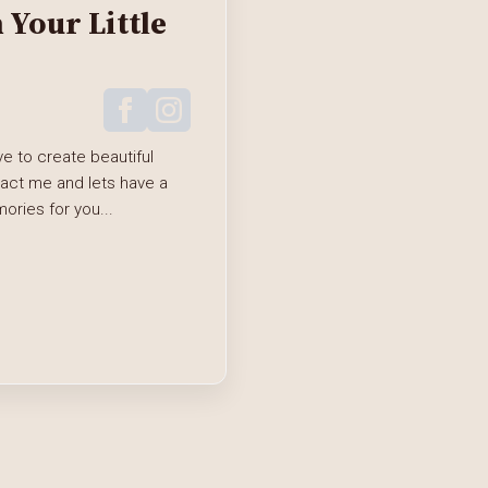
Your Little
e to create beautiful
tact me and lets have a
ries for you...