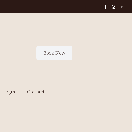
Book Now
t Login
Contact