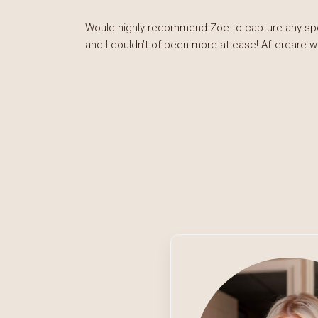
Would highly recommend Zoe to capture any speci
and I couldn’t of been more at ease! Aftercare 