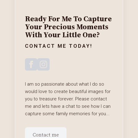
Ready For Me To Capture
Your Precious Moments
With Your Little One?
CONTACT ME TODAY!
I am so passionate about what I do so
would love to create beautiful images for
you to treasure forever. Please contact
me and lets have a chat to see how I can
capture some family memories for you...
Contact me