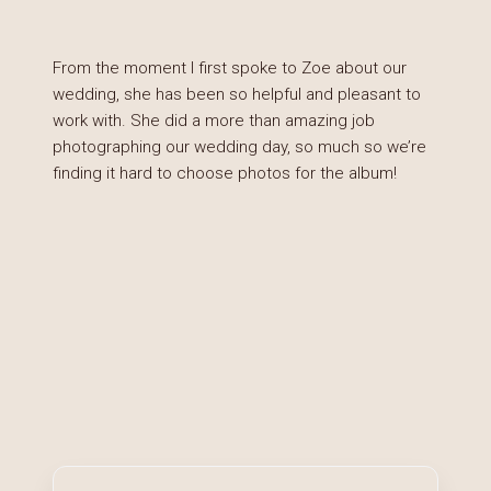
From the moment I first spoke to Zoe about our
wedding, she has been so helpful and pleasant to
work with. She did a more than amazing job
photographing our wedding day, so much so we’re
finding it hard to choose photos for the album!